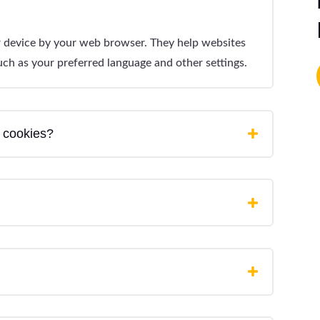
ur device by your web browser. They help websites
ch as your preferred language and other settings.
 cookies?