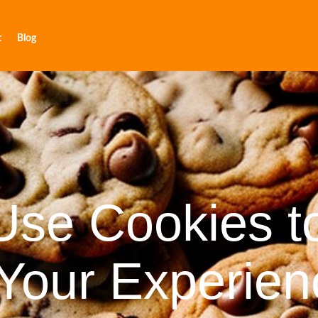
t
Blog
se Cookies t
Your Experien