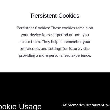
Persistent Cookies
Persistent Cookies: These cookies remain on
your device for a set period or until you
delete them. They help us remember your
preferences and settings for future visits,
providing a more personalized experience.
ookie Usage
At Memories Restaurant, w