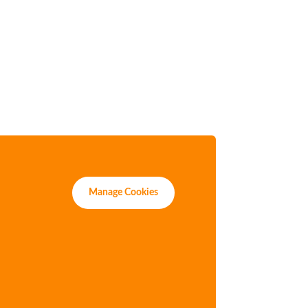
Manage Cookies