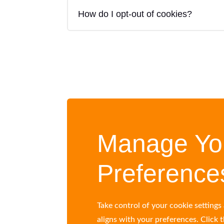
How do I opt-out of cookies?
Manage Yo
Preference
Take control of your cookie setting
aligns with your preferences. Click 