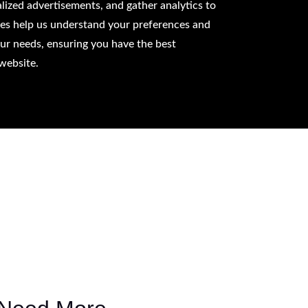
lized advertisements, and gather analytics to
ies help us understand your preferences and
our needs, ensuring you have the best
website.