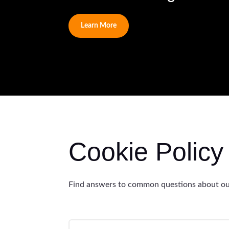
Learn More
Cookie Polic
Find answers to common questions about our