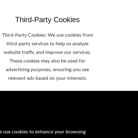
Third-Party Cookies
Third-Party Cookies: We use cookies from
third-party services to help us analyze
website traffic and improve our services.
These cookies may also be used for
advertising purposes, ensuring you see
relevant ads based on your interests.
e use cookies to enhance your browsing