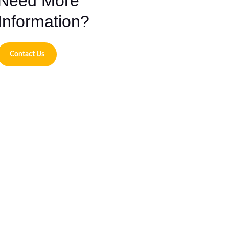
Need More
Information?
Contact Us