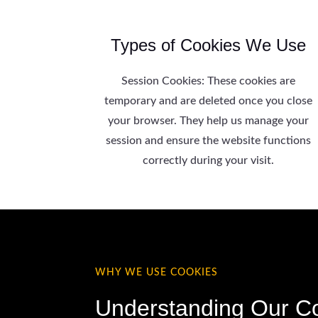
Types of Cookies We Use
Session Cookies: These cookies are
temporary and are deleted once you close
your browser. They help us manage your
session and ensure the website functions
correctly during your visit.
WHY WE USE COOKIES
Understanding Our C