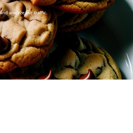
nd analyze our traffic.