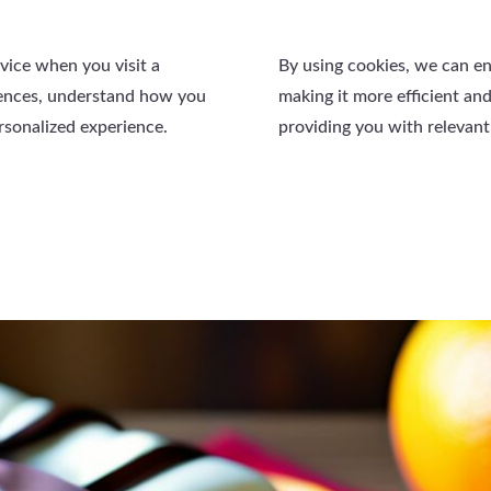
evice when you visit a
By using cookies, we can e
rences, understand how you
making it more efficient and
ersonalized experience.
providing you with relevant