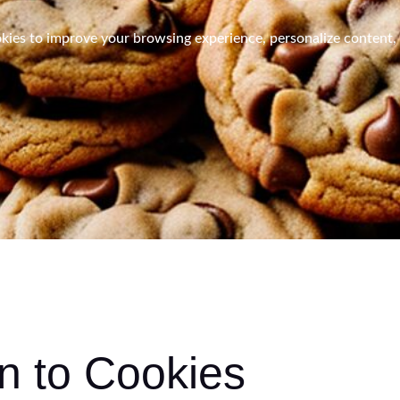
es to improve your browsing experience, personalize content, a
on to Cookies