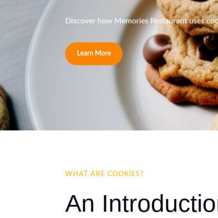
Discover how Memories Restaurant uses cooki
Learn More
WHAT ARE COOKIES?
An Introducti