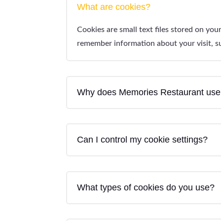
What are cookies?
Cookies are small text files stored on yo
remember information about your visit, su
Why does Memories Restaurant use
Can I control my cookie settings?
What types of cookies do you use?