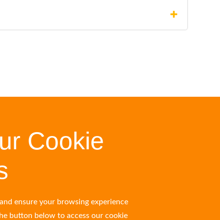
ur Cookie
s
s and ensure your browsing experience
the button below to access our cookie