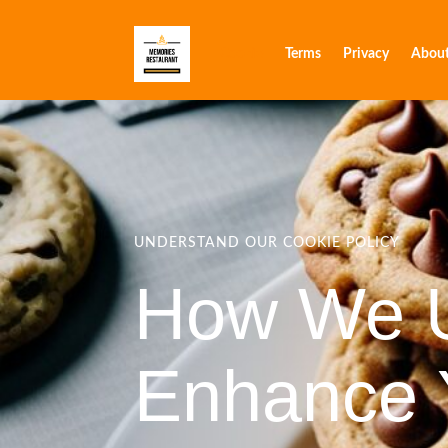
Cookie
Terms
Privacy
Abou
UNDERSTAND OUR COOKIE POLICY
How We U
Enhance 