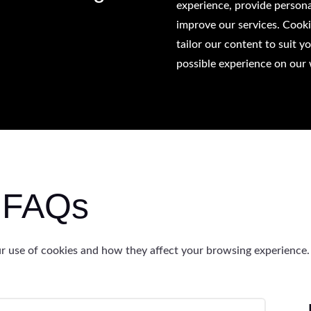
experience, provide persona
improve our services. Cook
tailor our content to suit y
possible experience on our 
y FAQs
 use of cookies and how they affect your browsing experience.