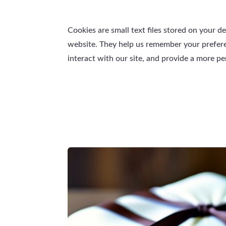
Cookies are small text files stored on your d
website. They help us remember your prefe
interact with our site, and provide a more p