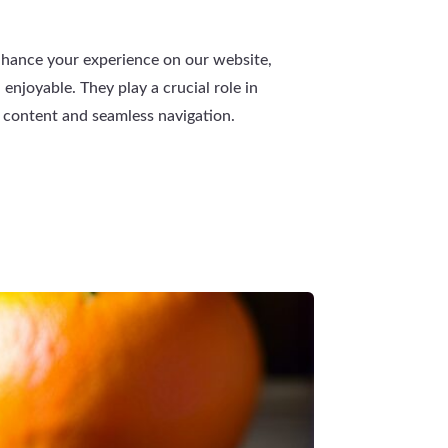
nhance your experience on our website,
 enjoyable. They play a crucial role in
 content and seamless navigation.