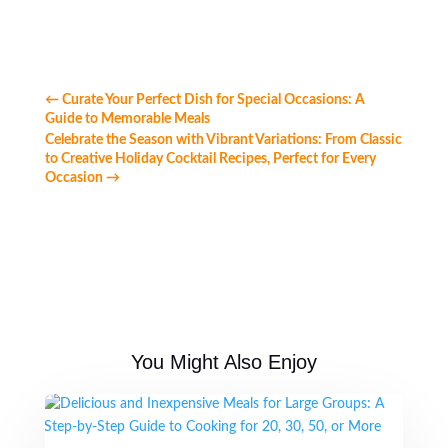
←
Curate Your Perfect Dish for Special Occasions: A
Guide to Memorable Meals
Celebrate the Season with Vibrant Variations: From Classic
to Creative Holiday Cocktail Recipes, Perfect for Every
Occasion
→
You Might Also Enjoy