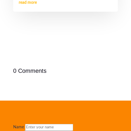
read more
0 Comments
Name