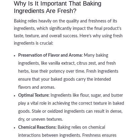
Why Is It Important That Baking
Ingredients Are Fresh?
Baking relies heavily on the quality and freshness of its
ingredients, which significantly impact the final product’s
taste, texture, and overall success. Here’s why using fresh
ingredients is crucial:
Preservation of Flavor and Aroma:
Many baking
ingredients, like vanilla extract, citrus zest, and fresh
herbs, lose their potency over time. Fresh ingredients
ensure that your baked goods carry the intended
flavors and aromas.
Optimal Texture:
Ingredients like flour, sugar, and butter
play a vital role in achieving the correct texture in baked
goods. Stale or oxidized ingredients can result in dense,
dry, or uneven textures.
Chemical Reactions:
Baking relies on chemical
interactions between ingredients. Freshness ensures