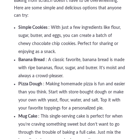
Baking from scratch doesn’t have to be overwhelming.
Here are some simple and delicious options that anyone
can try:
Simple Cookies
: With just a few ingredients like flour,
sugar, butter, and eggs, you can create a batch of
chewy chocolate chip cookies. Perfect for sharing or
enjoying as a snack.
Banana Bread
: A classic favorite, banana bread is made
with ripe bananas, flour, sugar, and butter. It’s moist and
always a crowd-pleaser.
Pizza Dough
: Making homemade pizza is fun and easier
than you think. Start with store-bought dough or make
your own with yeast, flour, water, and salt. Top it with
your favorite toppings for a personalized pie.
Mug Cake
: This single-serving cake is perfect for when
you’re craving something sweet but don’t want to go
through the trouble of baking a full cake. Just mix the