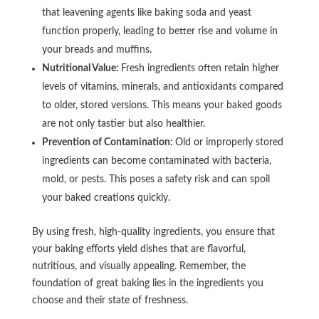
that leavening agents like baking soda and yeast
function properly, leading to better rise and volume in
your breads and muffins.
Nutritional Value:
Fresh ingredients often retain higher
levels of vitamins, minerals, and antioxidants compared
to older, stored versions. This means your baked goods
are not only tastier but also healthier.
Prevention of Contamination:
Old or improperly stored
ingredients can become contaminated with bacteria,
mold, or pests. This poses a safety risk and can spoil
your baked creations quickly.
By using fresh, high-quality ingredients, you ensure that
your baking efforts yield dishes that are flavorful,
nutritious, and visually appealing. Remember, the
foundation of great baking lies in the ingredients you
choose and their state of freshness.