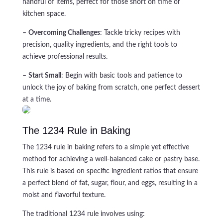
handful of items, perfect for those short on time or
kitchen space.
–
Overcoming Challenges
: Tackle tricky recipes with
precision, quality ingredients, and the right tools to
achieve professional results.
–
Start Small
: Begin with basic tools and patience to
unlock the joy of baking from scratch, one perfect dessert
at a time.
The 1234 Rule in Baking
The 1234 rule in baking refers to a simple yet effective
method for achieving a well-balanced cake or pastry base.
This rule is based on specific ingredient ratios that ensure
a perfect blend of fat, sugar, flour, and eggs, resulting in a
moist and flavorful texture.
The traditional 1234 rule involves using: