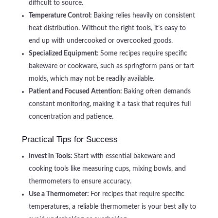
difficult to source.
Temperature Control:
Baking relies heavily on consistent
heat distribution. Without the right tools, it’s easy to
end up with undercooked or overcooked goods.
Specialized Equipment:
Some recipes require specific
bakeware or cookware, such as springform pans or tart
molds, which may not be readily available.
Patient and Focused Attention:
Baking often demands
constant monitoring, making it a task that requires full
concentration and patience.
Practical Tips for Success
Invest in Tools:
Start with essential bakeware and
cooking tools like measuring cups, mixing bowls, and
thermometers to ensure accuracy.
Use a Thermometer:
For recipes that require specific
temperatures, a reliable thermometer is your best ally to