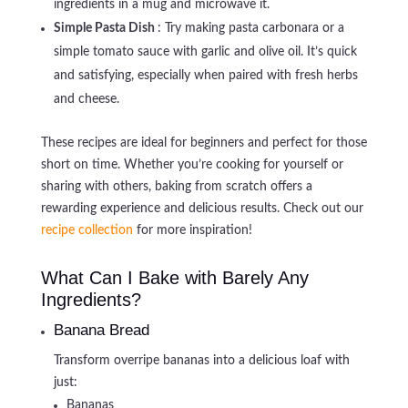
ingredients in a mug and microwave it.
Simple Pasta Dish
: Try making pasta carbonara or a
simple tomato sauce with garlic and olive oil. It’s quick
and satisfying, especially when paired with fresh herbs
and cheese.
These recipes are ideal for beginners and perfect for those
short on time. Whether you’re cooking for yourself or
sharing with others, baking from scratch offers a
rewarding experience and delicious results. Check out our
recipe collection
for more inspiration!
What Can I Bake with Barely Any
Ingredients?
Banana Bread
Transform overripe bananas into a delicious loaf with
just:
Bananas