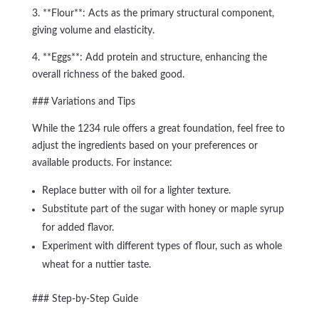
3. **Flour**: Acts as the primary structural component,
giving volume and elasticity.
4. **Eggs**: Add protein and structure, enhancing the
overall richness of the baked good.
### Variations and Tips
While the 1234 rule offers a great foundation, feel free to
adjust the ingredients based on your preferences or
available products. For instance:
Replace butter with oil for a lighter texture.
Substitute part of the sugar with honey or maple syrup
for added flavor.
Experiment with different types of flour, such as whole
wheat for a nuttier taste.
### Step-by-Step Guide