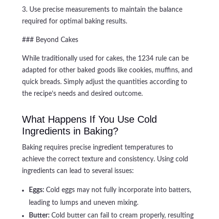
3. Use precise measurements to maintain the balance
required for optimal baking results.
### Beyond Cakes
While traditionally used for cakes, the 1234 rule can be
adapted for other baked goods like cookies, muffins, and
quick breads. Simply adjust the quantities according to
the recipe’s needs and desired outcome.
What Happens If You Use Cold
Ingredients in Baking?
Baking requires precise ingredient temperatures to
achieve the correct texture and consistency. Using cold
ingredients can lead to several issues:
Eggs:
Cold eggs may not fully incorporate into batters,
leading to lumps and uneven mixing.
Butter:
Cold butter can fail to cream properly, resulting