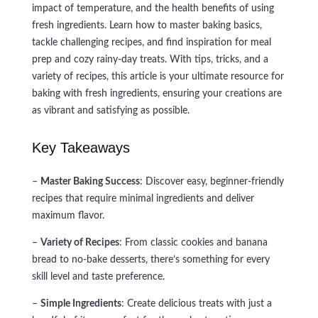
impact of temperature, and the health benefits of using
fresh ingredients. Learn how to master baking basics,
tackle challenging recipes, and find inspiration for meal
prep and cozy rainy-day treats. With tips, tricks, and a
variety of recipes, this article is your ultimate resource for
baking with fresh ingredients, ensuring your creations are
as vibrant and satisfying as possible.
Key Takeaways
–
Master Baking Success
: Discover easy, beginner-friendly
recipes that require minimal ingredients and deliver
maximum flavor.
–
Variety of Recipes
: From classic cookies and banana
bread to no-bake desserts, there’s something for every
skill level and taste preference.
–
Simple Ingredients
: Create delicious treats with just a