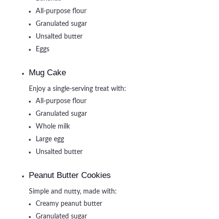
All-purpose flour
Granulated sugar
Unsalted butter
Eggs
Mug Cake
Enjoy a single-serving treat with:
All-purpose flour
Granulated sugar
Whole milk
Large egg
Unsalted butter
Peanut Butter Cookies
Simple and nutty, made with:
Creamy peanut butter
Granulated sugar