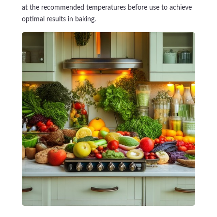
at the recommended temperatures before use to achieve
optimal results in baking.