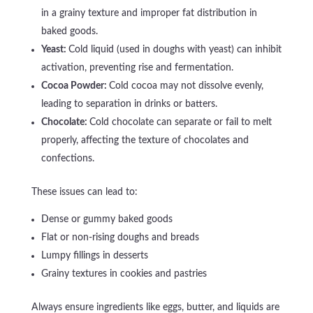
in a grainy texture and improper fat distribution in
baked goods.
Yeast:
Cold liquid (used in doughs with yeast) can inhibit
activation, preventing rise and fermentation.
Cocoa Powder:
Cold cocoa may not dissolve evenly,
leading to separation in drinks or batters.
Chocolate:
Cold chocolate can separate or fail to melt
properly, affecting the texture of chocolates and
confections.
These issues can lead to:
Dense or gummy baked goods
Flat or non-rising doughs and breads
Lumpy fillings in desserts
Grainy textures in cookies and pastries
Always ensure ingredients like eggs, butter, and liquids are