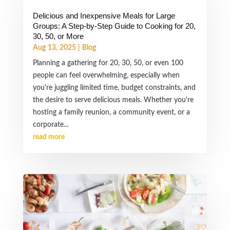
Delicious and Inexpensive Meals for Large
Groups: A Step-by-Step Guide to Cooking for 20,
30, 50, or More
Aug 13, 2025
|
Blog
Planning a gathering for 20, 30, 50, or even 100
people can feel overwhelming, especially when
you're juggling limited time, budget constraints, and
the desire to serve delicious meals. Whether you're
hosting a family reunion, a community event, or a
corporate...
read more