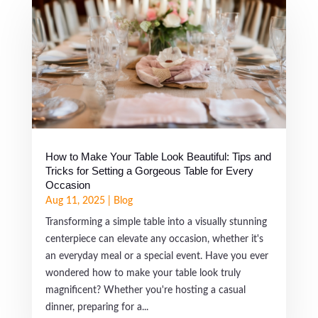
How to Make Your Table Look Beautiful: Tips and
Tricks for Setting a Gorgeous Table for Every
Occasion
Aug 11, 2025
|
Blog
Transforming a simple table into a visually stunning
centerpiece can elevate any occasion, whether it's
an everyday meal or a special event. Have you ever
wondered how to make your table look truly
magnificent? Whether you're hosting a casual
dinner, preparing for a...