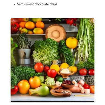
Semi-sweet chocolate chips