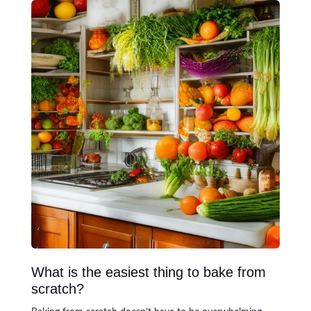
What is the easiest thing to bake from
scratch?