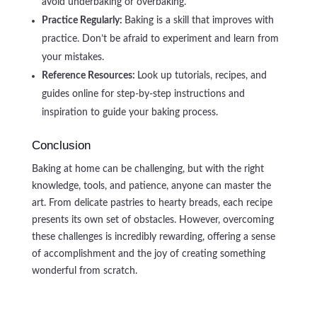
avoid underbaking or overbaking.
Practice Regularly:
Baking is a skill that improves with
practice. Don’t be afraid to experiment and learn from
your mistakes.
Reference Resources:
Look up tutorials, recipes, and
guides online for step-by-step instructions and
inspiration to guide your baking process.
Conclusion
Baking at home can be challenging, but with the right
knowledge, tools, and patience, anyone can master the
art. From delicate pastries to hearty breads, each recipe
presents its own set of obstacles. However, overcoming
these challenges is incredibly rewarding, offering a sense
of accomplishment and the joy of creating something
wonderful from scratch.