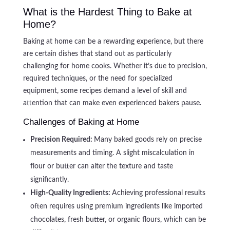
What is the Hardest Thing to Bake at
Home?
Baking at home can be a rewarding experience, but there
are certain dishes that stand out as particularly
challenging for home cooks. Whether it’s due to precision,
required techniques, or the need for specialized
equipment, some recipes demand a level of skill and
attention that can make even experienced bakers pause.
Challenges of Baking at Home
Precision Required:
Many baked goods rely on precise
measurements and timing. A slight miscalculation in
flour or butter can alter the texture and taste
significantly.
High-Quality Ingredients:
Achieving professional results
often requires using premium ingredients like imported
chocolates, fresh butter, or organic flours, which can be