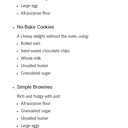
Large egg
All-purpose flour
No-Bake Cookies
A chewy delight without the oven, using:
Rolled oats
Semi-sweet chocolate chips
Whole milk
Unsalted butter
Granulated sugar
Simple Brownies
Rich and fudgy with just:
All-purpose flour
Granulated sugar
Unsalted butter
Large eggs