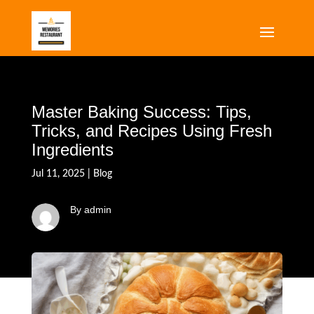
Master Baking Success: Tips,
Tricks, and Recipes Using Fresh
Ingredients
Jul 11, 2025
|
Blog
By admin