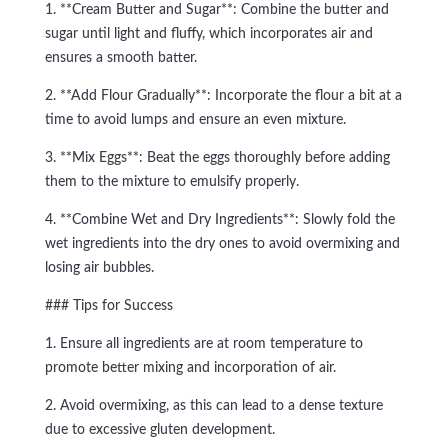
1. **Cream Butter and Sugar**: Combine the butter and
sugar until light and fluffy, which incorporates air and
ensures a smooth batter.
2. **Add Flour Gradually**: Incorporate the flour a bit at a
time to avoid lumps and ensure an even mixture.
3. **Mix Eggs**: Beat the eggs thoroughly before adding
them to the mixture to emulsify properly.
4. **Combine Wet and Dry Ingredients**: Slowly fold the
wet ingredients into the dry ones to avoid overmixing and
losing air bubbles.
### Tips for Success
1. Ensure all ingredients are at room temperature to
promote better mixing and incorporation of air.
2. Avoid overmixing, as this can lead to a dense texture
due to excessive gluten development.