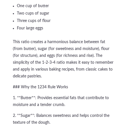
One cup of butter
Two cups of sugar
Three cups of flour
Four large eggs
This ratio creates a harmonious balance between fat
(from butter), sugar (for sweetness and moisture), flour
(for structure), and eggs (for richness and rise). The
simplicity of the 1-2-3-4 ratio makes it easy to remember
and apply in various baking recipes, from classic cakes to
delicate pastries.
### Why the 1234 Rule Works
1. **Butter**: Provides essential fats that contribute to
moisture and a tender crumb.
2. **Sugar**: Balances sweetness and helps control the
texture of the dough.