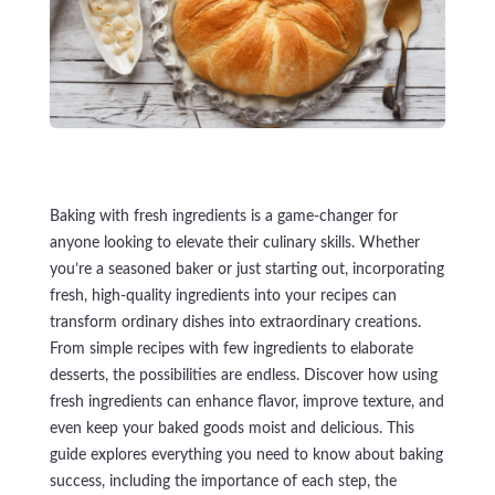
Baking with fresh ingredients is a game-changer for
anyone looking to elevate their culinary skills. Whether
you’re a seasoned baker or just starting out, incorporating
fresh, high-quality ingredients into your recipes can
transform ordinary dishes into extraordinary creations.
From simple recipes with few ingredients to elaborate
desserts, the possibilities are endless. Discover how using
fresh ingredients can enhance flavor, improve texture, and
even keep your baked goods moist and delicious. This
guide explores everything you need to know about baking
success, including the importance of each step, the