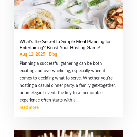
What’s the Secret to Simple Meal Planning for
Entertaining? Boost Your Hosting Game!
Aug 12, 2025
|
Blog
Planning a successful gathering can be both
exciting and overwhelming, especially when it
comes to deciding what to serve. Whether you're
hosting a casual dinner party, a family get-together,
or an elegant event, the key to a memorable
experience often starts with a...
read more